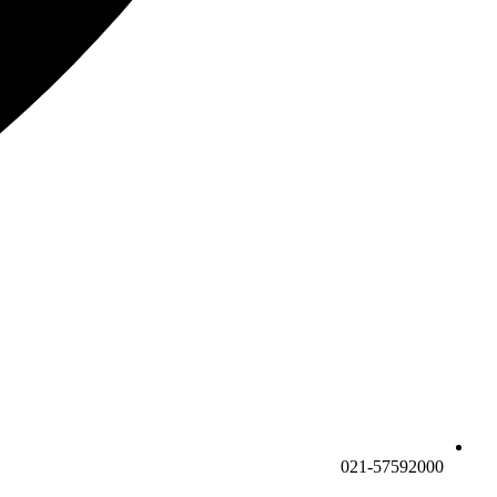
021-57592000