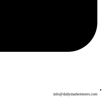
info@dailymarketstores.com