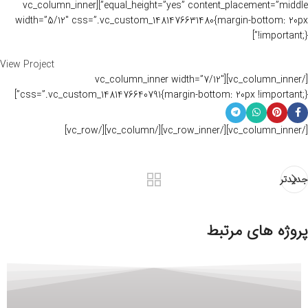
equal_height=”yes” content_placement=”middle”][vc_column_inner
width=”5/12″ css=”.vc_custom_1481476631480{margin-bottom: 20px
!important;}”]
View Project
[/vc_column_inner][vc_column_inner width=”7/12″
css=”.vc_custom_1481476640791{margin-bottom: 20px !important;}”]
[/vc_column_inner][/vc_row_inner][/vc_column][/vc_row]
جدیدتر
پروژه های مرتبط
Imperdiet mauris a nontin
Accessories