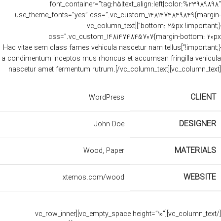
font_container=”tag:h5|text_align:left|color:%23989898″
use_theme_fonts=”yes” css=”.vc_custom_1481474849849{margin-
bottom: 25px !important;}”][vc_column_text
css=”.vc_custom_1481474845707{margin-bottom: 20px
!important;}”]Hac vitae sem class fames vehicula nascetur nam tellus
a condimentum inceptos mus rhoncus et accumsan fringilla vehicula
nascetur amet fermentum rutrum.[/vc_column_text][vc_column_text]
CLIENT
WordPress
DESIGNER
John Doe
MATERIALS
Wood, Paper
WEBSITE
xtemos.com/wood
[/vc_column_text][vc_empty_space height=”10″][vc_row_inner