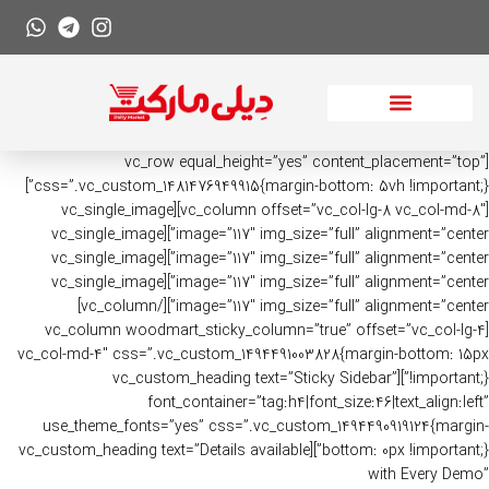
[vc_row equal_height=”yes” content_placement=”top”
css=”.vc_custom_1481476949915{margin-bottom: 5vh !important;}”]
[vc_column offset=”vc_col-lg-8 vc_col-md-8″][vc_single_image
image=”117″ img_size=”full” alignment=”center”][vc_single_image
image=”117″ img_size=”full” alignment=”center”][vc_single_image
image=”117″ img_size=”full” alignment=”center”][vc_single_image
image=”117″ img_size=”full” alignment=”center”][/vc_column]
[vc_column woodmart_sticky_column=”true” offset=”vc_col-lg-4
vc_col-md-4″ css=”.vc_custom_1494491003828{margin-bottom: 15px
!important;}”][vc_custom_heading text=”Sticky Sidebar”
font_container=”tag:h4|font_size:46|text_align:left”
use_theme_fonts=”yes” css=”.vc_custom_1494490919124{margin-
bottom: 0px !important;}”][vc_custom_heading text=”Details available
with Every Demo”