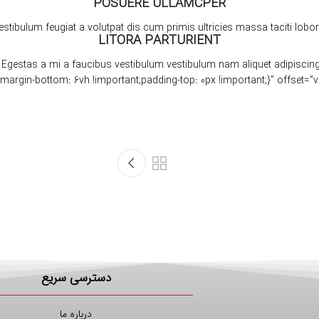
POSUERE ULLAMCPER
estibulum feugiat a volutpat dis cum primis ultricies massa taciti lobort
LITORA PARTURIENT
Egestas a mi a faucibus vestibulum vestibulum nam aliquet adipiscing
دسترسی سریع
درباره ما