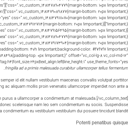
yes”
size:24px|text_align:left|line_height:1″ use_theme_fonts=”yes”][vc_row_inner][vc_column_inner width=”1/2″][vc_column_text]
fringilla ad a primis malesuada curabitur ullamcorper tellus fermentum.
semper id elit nullam vestibulum maecenas convallis volutpat porttitor
ng ac aliquam mollis proin venenatis ullamcorper imperdiet non ante a.
ntum purus a ullamcorper a condimentum at malesuada.[/vc_column_text]
tis donec scelerisque nam leo sem condimentum eu sociis. Suspendisse
a condimentum eu vestibulum vestibulum dui posuere tincidunt blandit.
Potenti penatibus quisque