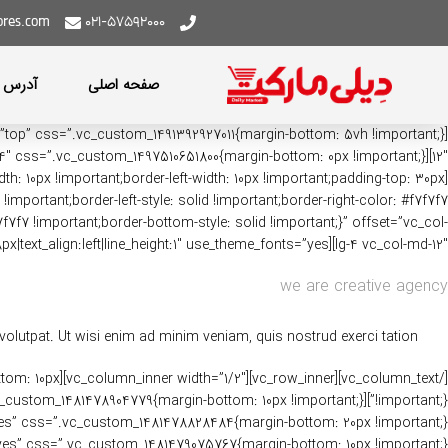
ores.com
021-57592000
عبه ها
صفحه اصلی
: 10px !important;border-left-width: 10px !important;padding-top: 30px
!important;border-left-style: solid !important;border-right-color: #f7f7f7
7f7f7 !important;border-bottom-style: solid !important;}” offset=”vc_col-
lg-4 vc_col-md-12″][vc_custom_heading text=”Our Latest Work” font_container=”tag:h4|font_size:38px|text_align:left|line_height:1″ use_theme_fonts=”yes”][vc_column_text]
we are creative agency
lutpat. Ut wisi enim ad minim veniam, quis nostrud exerci tation.
-bottom: 10px