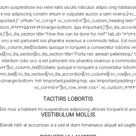
ulum suspendisse nisi vene natis iaculis ridiculus adipis cing habitass
 nisi adipiscing condim entum in vulputate auctor a sem viverra.[/vc
tant;}” offset=”vc_col-lg-4 vc_col-md-12″][vc_custom_heading text=”FAQ
om_1494495577674{margin-bottom: 5px !important;}”][vc_tta_accordion 
}”][vc_tta_section title=”How this can be done for me?” tab_id=”14913
rci a est parturient nisi pharetra vivamus a commodo tellus. Est non a
vc_column_text]Sodales quisque in torquent a consectetur lobortis ves
][/vc_tta_section][vc_tta_section title=”Porta nec aenean pellentesqu
 interdum odio orci a est parturient nisi pharetra vivamus a commodo t
6062″][vc_column_text]Sodales quisque in torquent a consectetur lobort
umn_text][/vc_tta_section][/vc_tta_accordion][/vc_column][/vc_row][
rgin-bottom: 6vh !important;padding-top: 0px !important;padding-right
vc_col-md-12″][vc_row_inner css=”.vc_custom_149449
TACITIRS LOBORTIS
Elis mus a habitant mi suspendisse adipiscing ultricies torquent id urna
VESTIBULUM MOLLIS
Blandit nibh at accumsan a a sed et diam himenaeos aliquet ad sagittis