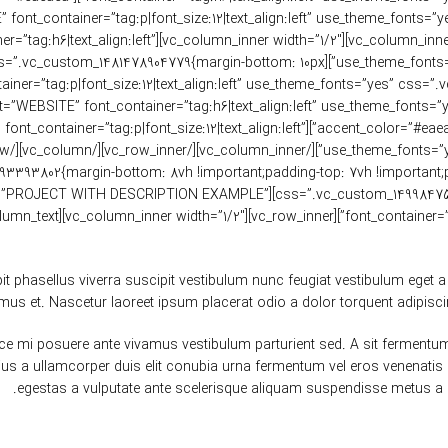
ant;}”][vc_custom_heading text=”JOHN DOE” font_container=”tag:p|font_size:12|text_align:left” use_theme_fonts=”
ding text=”MATERIALS” font_container=”tag:h6|text_align:left”
 color=”custom” accent_color=”#eaeaea” css=”.vc_custom_1481478904779{margin-bottom: 10px
_custom_heading text=”XTEMOS.COM/WOOD” font_container=”tag:p|font_size:12|text_align:left”
;}” offset=”vc_col-lg-8 vc_col-md-12″][vc_custom_heading text=”PROJECT WITH DESCRIPTION EXAMPLE”
font_container=”tag:h4|font_
phasellus viverra suscipit vestibulum nunc feugiat vestibulum eget a 
mus et. Nascetur laoreet ipsum placerat odio a dolor torquent adipisci
fusce mi posuere ante vivamus vestibulum parturient sed. A sit ferme
rius a ullamcorper duis elit conubia urna fermentum vel eros venena
egestas a vulputate ante scelerisque aliquam suspendisse metus a 