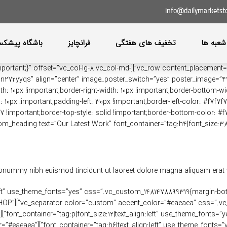
info@dailymarketst
اه پیشکسوتان
فرانچایز
تخفیف های هفتگی
آدرس ش
847517868{margin-bottom: 30px !important;}” offset=”vc_col-lg-8 vc_col-md-
0px !important;border-right-width: 10px !important;border-bottom-width
10px !important;padding-left: 30px !important;border-left-color: #f7f7f7 
7f7 !important;border-top-style: solid !important;border-bottom-color: #f
nonummy nibh euismod tincidunt ut laoreet dolore magna aliquam erat vo
nt_container=”tag:h6|text_align:left” use_theme_fonts=”yes” css=”.vc_custom_1481478899319{margin
MINDSPARKLE SHOP”
”
 color=”custom” accent_color=”#eaeaea”