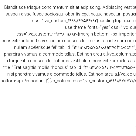
Blandit scelerisque condimentum sit at adipiscing. Adipiscing vestib
suspen disse fusce sociosqu lobor tis eget neque nascetur posuere
css=”.vc_custom_1499847544092{padding-top: 0px !impor
use_theme_fonts=”yes” css=”.vc_cust
css=”.vc_custom_1491382118820{margin-bottom: 0px !important;
consectetur lobortis vestibulum consectetur metus a a interdum odio o
nullam scelerisque fel” tab_id=”1491382657588-aa37df4c-cc44″][
pharetra vivamus a commodo tellus. Est non arcu a.[/vc_column_text
in torquent a consectetur lobortis vestibulum consectetur metus a a
title=”Erat sagittis mollis rhoncus” tab_id=”1491382658014-d739295c-
nisi pharetra vivamus a commodo tellus. Est non arcu a.[/vc_col
bottom: 0px !important;}”][vc_column css=”.vc_custom_1499847577870{ma