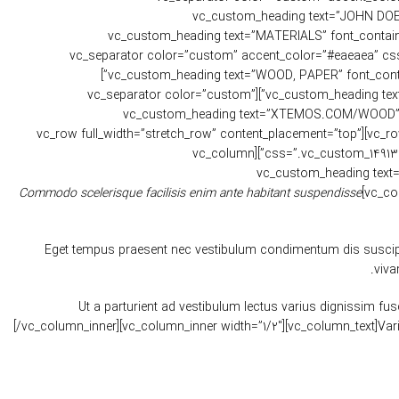
css=”.vc_custom_1481478904779{margin-bottom: 10px !import
css=”.vc_custom_1481479089877{margin-bottom: 20px !important;}”][/vc_column_inner][vc_column_inner width=”1/2″][vc_custom_hea
use_theme_fonts=”yes” css=”.vc_custom_1481479111070{margin-bottom: 10px !important;}”][vc_separator
!important;}”][vc_custom_heading text=”WOOD, PAPER” font_container=”tag:p|font_size:12|text_align:left” use_theme_fonts=”yes” css=”.vc_custom_1481479127114{margin-bottom: 20px !important;}”]
[vc_custom_heading text=”WEBSITE” font_container=”tag:h6|text_align:left” use_theme_fonts=”yes” css=”.vc_custom_1481479156495{margin-bottom: 10px !important;}”][vc_separator color=”custom”
accent_color=”#eaeaea” css=”.vc_custom_1481478904779{margin-bottom: 10px !important;}”][vc
use_theme_fonts=”yes” css=”.vc_custom_1481479173904{margin-bottom: 20px !important;}”][/vc_column_inner][/vc_row_inner][/vc_column][/vc_row][vc_row full_width=”stretch_row” content_placement=”top”
css=”.vc_custom_1491393393802{margin-bottom: 8vh !important;padding-top: 7vh !important;padding-bottom: 4vh !important;background-color: #f7f7f7 !important;}”][vc_column
css=”.vc_custom_1499847548498{padding-top: 0px !important
Commodo scelerisque facilisis enim ante habitant suspendisse
Eget tempus praesent nec vestibulum condimentum dis suscipit 
viva
Ut a parturient ad vestibulum lectus varius dignissim 
[/vc_column_inner][vc_column_inner width=”1/2″][vc_column_text]Va