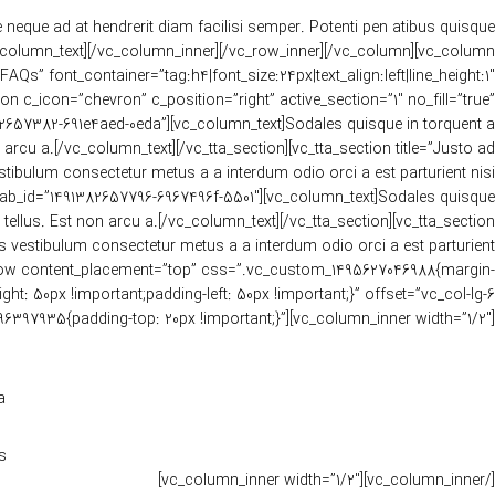
e neque ad at hendrerit diam facilisi semper. Potenti pen atibus quisque
_column_text][/vc_column_inner][/vc_row_inner][/vc_column][vc_column
s” font_container=”tag:h4|font_size:24px|text_align:left|line_height:1″
c_icon=”chevron” c_position=”right” active_section=”1″ no_fill=”true”
82657382-691e4aed-0eda”][vc_column_text]Sodales quisque in torquent a
rcu a.[/vc_column_text][/vc_tta_section][vc_tta_section title=”Justo ad
tibulum consectetur metus a a interdum odio orci a est parturient nisi
” tab_id=”1491382657796-6967496f-5501″][vc_column_text]Sodales quisque
ellus. Est non arcu a.[/vc_column_text][/vc_tta_section][vc_tta_section
is vestibulum consectetur metus a a interdum odio orci a est parturient
vc_row content_placement=”top” css=”.vc_custom_1495627046988{margin-
: 50px !important;padding-left: 50px !important;}” offset=”vc_col-lg-6
6397935{padding-top: 20px !important;}”][vc_column_inner width=”1/2″]
.
.
[/vc_column_inner][vc_column_inner width=”1/2″]