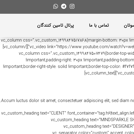
پرتال تامین کنندگان
تماس با ما
باشگ
[vc_row content_placement=”top” css=”.vc_custom_1491392927011{margin-bottom: 5vh !important;}”][vc_column css=”.vc_custom_1499
12″][vc_video link=”https://www.youtube.com/watch?v=weIn272yyqs” align=”center” image_poster_switch=”yes” poster_image=”44″ css=”.vc_custom_1497510651800{margin-bottom: 0px !important;}”][/vc_column]
[vc_column css=”.vc_custom_1499847507479{border-top-width: 1
!important;padding-right: 30px !important;padding-bottom: 
!important;border-right-style: solid !important;border-top-color: #f7f
Accum luctus dolor sit amet, consectetuer adipiscing elit, sed diam 
[/vc_column_text][vc_row_inner][vc_column_inner width=”1/2″][vc_custom_heading text=”CLIENT” fo
!important;}”][vc_separator color=”custom” accent_color=”#eaeaea” css=”.vc_custom_1481478904779{margin-bottom: 10px !important;}”][vc_custom_heading text=”
font_container=”tag:p|font_size:12|text_align:left” use_theme_fonts=”yes” css=”.vc_custom_1481478828484{margin-bottom: 20px !important;}”][vc_custom_heading text=”DESIGNER
font_container=”tag:h6|text_align:left” use_theme_fonts=”yes” css=”.vc_custom_1481479075767{margin-bottom: 10px !important;}”][vc_separator