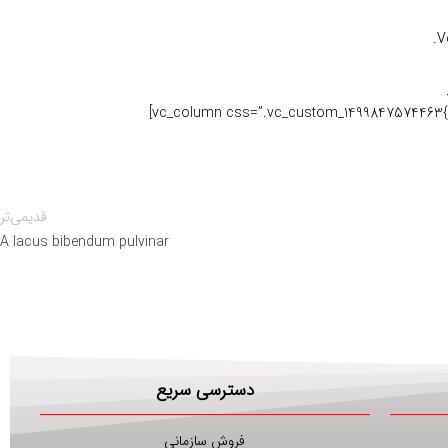
V
قدیمی‌تر
A lacus bibendum pulvinar
دسترسی سریع
فروش سازمانی